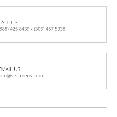
CALL US
(888) 425 8439
/
(305) 457 5338
EMAIL US
info@srscreens.com