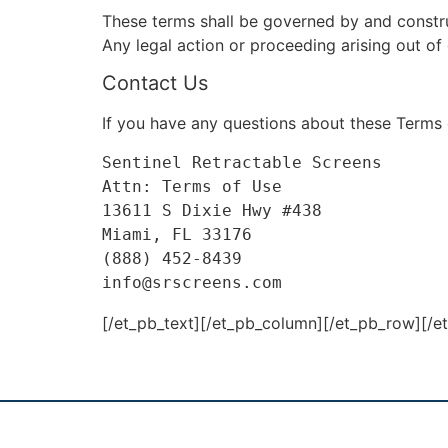
These terms shall be governed by and construe
Any legal action or proceeding arising out of 
Contact Us
If you have any questions about these Terms 
Sentinel Retractable Screens

Attn: Terms of Use
13611 S Dixie Hwy #438
Miami, FL 33176

(888) 452-8439

info@srscreens.com
[/et_pb_text][/et_pb_column][/et_pb_row][/e