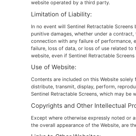
website operated by a third party.
Limitation of Liability:
In no event will Sentinel Retractable Screens b
punitive damages, whether under a contract, to
connection with any failure of performance, er
failure, loss of data, or loss of use related 
website, even if Sentinel Retractable Screens
Use of Website:
Contents are included on this Website solely 
distribute, transmit, display, perform, reprodu
Sentinel Retractable Screens, which may be wit
Copyrights and Other Intellectual Pr
Except where otherwise expressly noted or as 
the overall appearance of the Website, are th