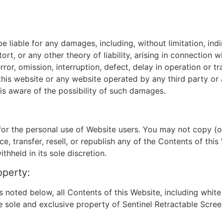
e liable for any damages, including, without limitation, indir
rt, or any other theory of liability, arising in connection w
ror, omission, interruption, defect, delay in operation or t
to this website or any website operated by any third party or
 is aware of the possibility of such damages.
for the personal use of Website users. You may not copy (o
ce, transfer, resell, or republish any of the Contents of thi
hheld in its sole discretion.
operty:
noted below, all Contents of this Website, including white 
e sole and exclusive property of Sentinel Retractable Scree