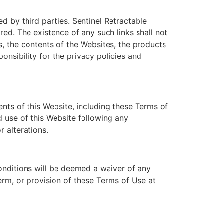
 by third parties. Sentinel Retractable
red. The existence of any such links shall not
, the contents of the Websites, the products
onsibility for the privacy policies and
nts of this Website, including these Terms of
d use of this Website following any
r alterations.
onditions will be deemed a waiver of any
term, or provision of these Terms of Use at