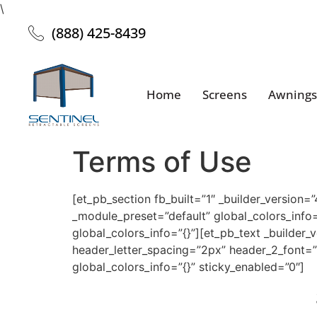
\
(888) 425-8439
Home
Screens
Awnings
Terms of Use
[et_pb_section fb_built=”1″ _builder_version=
_module_preset=”default” global_colors_info=
global_colors_info=”{}”][et_pb_text _builder_
header_letter_spacing=”2px” header_2_font=”
global_colors_info=”{}” sticky_enabled=”0″]