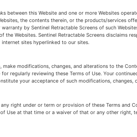
inks between this Website and one or more Websites operated
bsites, the contents therein, or the products/services offe
r warranty by Sentinel Retractable Screens of such Websites
of the Websites. Sentinel Retractable Screens disclaims resp
internet sites hyperlinked to our sites.
, make modifications, changes, and alterations to the Conte
e for regularly reviewing these Terms of Use. Your continue
onstitute your acceptance of such modifications, changes, o
 any right under or term or provision of these Terms and C
 of Use at that time or a waiver of that or any other right, 