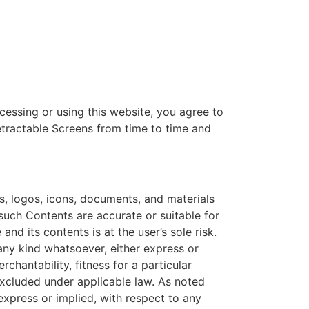
cessing or using this website, you agree to
etractable Screens from time to time and
s, logos, icons, documents, and materials
 such Contents are accurate or suitable for
nd its contents is at the user’s sole risk.
any kind whatsoever, either express or
rchantability, fitness for a particular
excluded under applicable law. As noted
express or implied, with respect to any