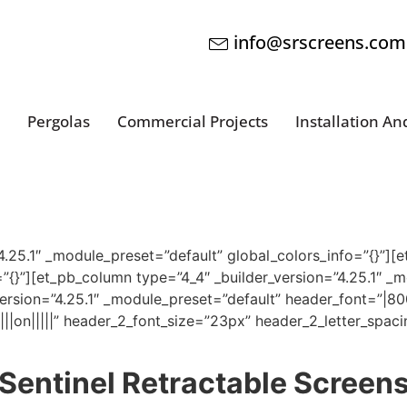
info@srscreens.com
Pergolas
Commercial Projects
Installation An
”4.25.1″ _module_preset=”default” global_colors_info=”{}”][e
”{}”][et_pb_column type=”4_4″ _builder_version=”4.25.1″ _
version=”4.25.1″ _module_preset=”default” header_font=”|80
|||on|||||” header_2_font_size=”23px” header_2_letter_spa
Sentinel Retractable Screen