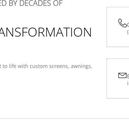
D BY DECADES OF
ANSFORMATION
it to life with custom screens, awnings,