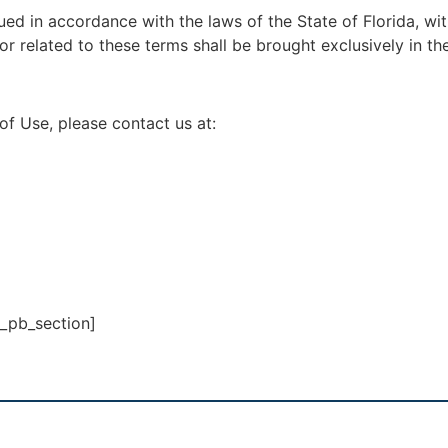
d in accordance with the laws of the State of Florida, witho
or related to these terms shall be brought exclusively in the
of Use, please contact us at:
t_pb_section]