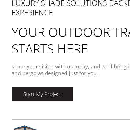
LUXURY SHADE SOLUTIONS BACKE
EXPERIENCE
YOUR OUTDOOR TR
STARTS HERE
share your vision with us today, and we’ll bring 
and pergolas designed just for you.
Start My Project