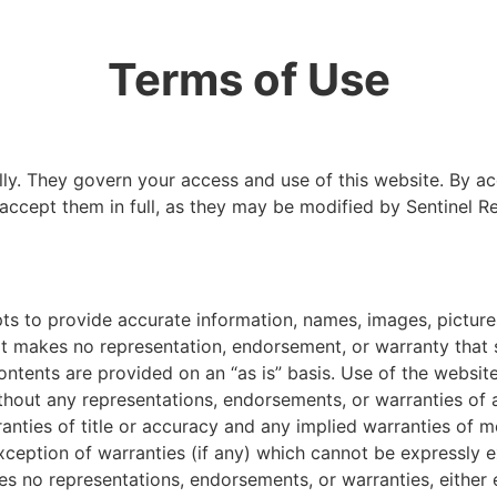
Terms of Use
lly. They govern your access and use of this website. By ac
ccept them in full, as they may be modified by Sentinel R
ts to provide accurate information, names, images, picture
, it makes no representation, endorsement, or warranty that
ntents are provided on an “as is” basis. Use of the website a
thout any representations, endorsements, or warranties of 
ranties of title or accuracy and any implied warranties of me
xception of warranties (if any) which cannot be expressly 
s no representations, endorsements, or warranties, either 