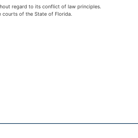
ut regard to its conflict of law principles.
 courts of the State of Florida.