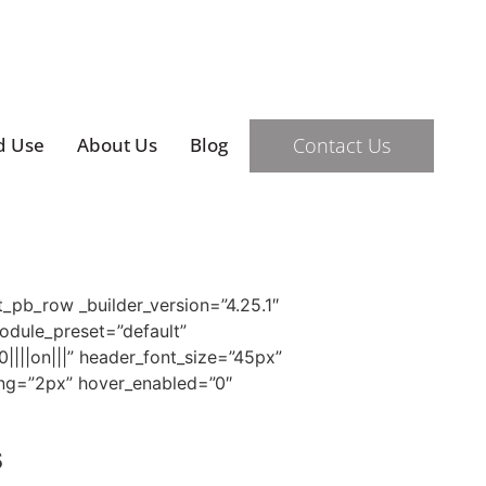
Contact Us
d Use
About Us
Blog
t_pb_row _builder_version=”4.25.1″
module_preset=”default”
0||||on|||” header_font_size=”45px”
cing=”2px” hover_enabled=”0″
s