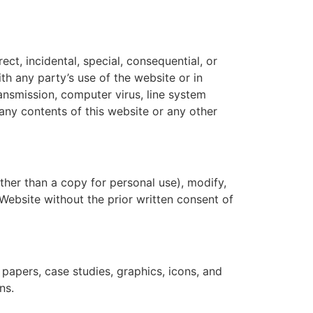
ect, incidental, special, consequential, or
ith any party’s use of the website or in
ransmission, computer virus, line system
 any contents of this website or any other
ther than a copy for personal use), modify,
s Website without the prior written consent of
papers, case studies, graphics, icons, and
ns.