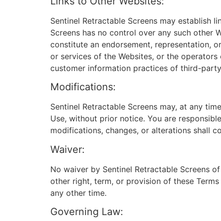
Links to Other Websites:
Sentinel Retractable Screens may establish l
Screens has no control over any such other We
constitute an endorsement, representation, o
or services of the Websites, or the operators 
customer information practices of third-party 
Modifications:
Sentinel Retractable Screens may, at any time
Use, without prior notice. You are responsibl
modifications, changes, or alterations shall c
Waiver:
No waiver by Sentinel Retractable Screens of
other right, term, or provision of these Terms
any other time.
Governing Law: