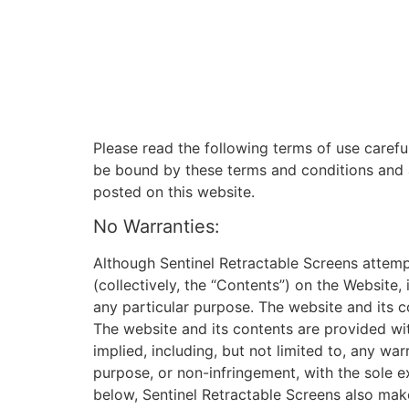
Please read the following terms of use carefu
be bound by these terms and conditions and a
posted on this website.
No Warranties:
Although Sentinel Retractable Screens attemp
(collectively, the “Contents”) on the Website
any particular purpose. The website and its co
The website and its contents are provided wi
implied, including, but not limited to, any war
purpose, or non-infringement, with the sole e
below, Sentinel Retractable Screens also make